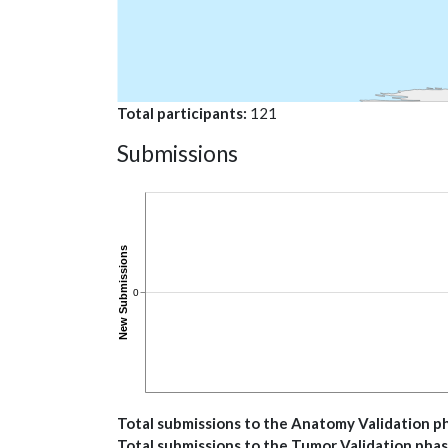
Total participants
121
Submissions
Total submissions to the Anatomy Validation p
Total submissions to the Tumor Validation pha