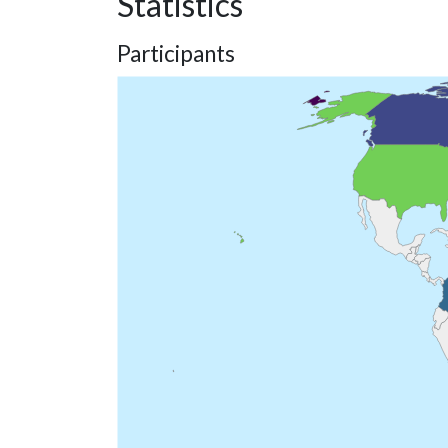
Statistics
Participants