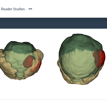
Reader Studies