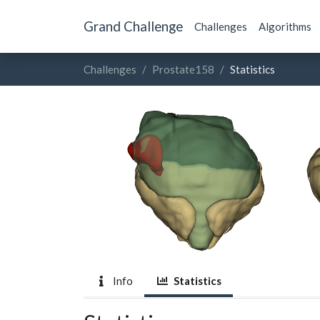
Grand Challenge
Challenges
Algorithms
Challenges
Prostate158
Statistics
Info
Statistics