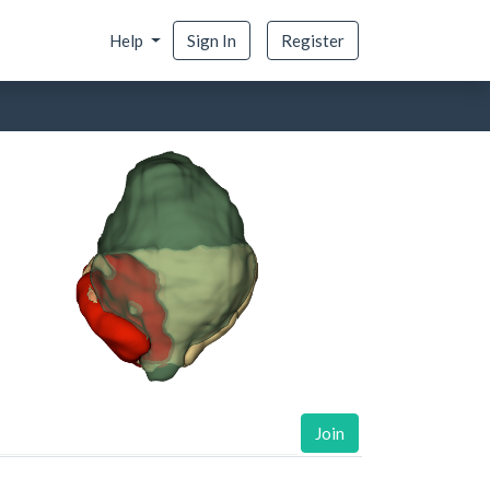
Help
Sign In
Register
Join