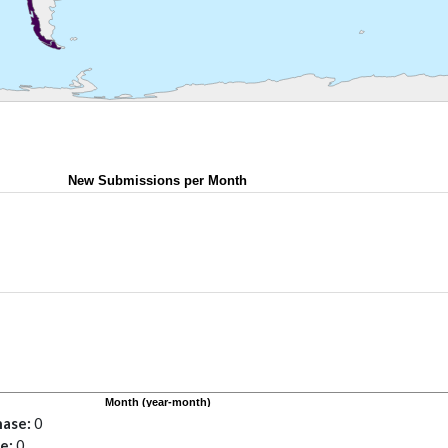
hase
0
se
0