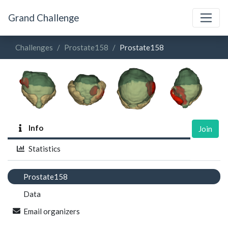
Grand Challenge
Challenges
Prostate158
Prostate158
Info
Join
Statistics
Prostate158
Data
Email organizers