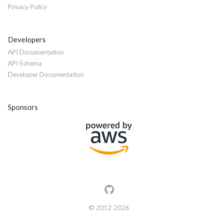
Privacy Policy
Developers
API Documentation
API Schema
Developer Documentation
Sponsors
© 2012-2026