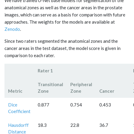
We have trained U-Net base models for segmentation of the
anatomical zones as well as the cancer areas in the prostate
images, which can serve as a basis for comparison with future
approaches. The weights for the models are available at
Zenodo
.
Since two raters segmented the anatomical zones and the
cancer areas in the test dataset, the model score is given in
comparison to each rater.
Rater 1
Transitional
Peripheral
Metric
Zone
Zone
Cancer
Dice
0.877
0.754
0.453
Coefficient
Hausdorff
18.3
22.8
36.7
Distance