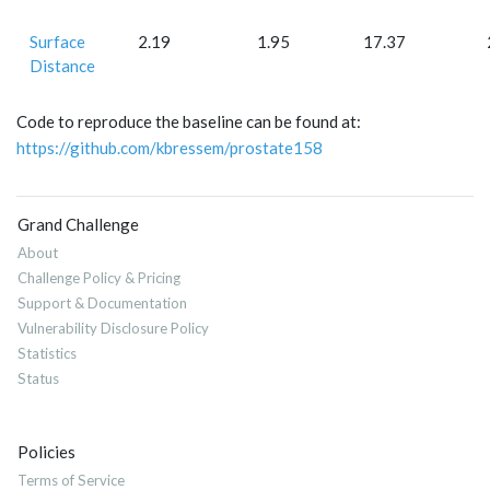
Surface
2.19
1.95
17.37
Distance
Code to reproduce the baseline can be found at:
https://github.com/kbressem/prostate158
Grand Challenge
About
Challenge Policy & Pricing
Support & Documentation
Vulnerability Disclosure Policy
Statistics
Status
Policies
Terms of Service