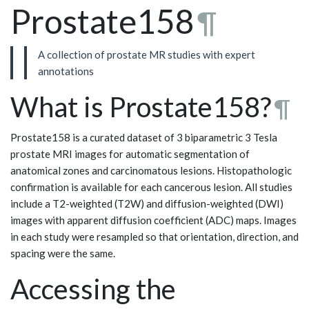
Prostate158
¶
A collection of prostate MR studies with expert
annotations
What is Prostate158?
¶
Prostate158 is a curated dataset of 3 biparametric 3 Tesla
prostate MRI images for automatic segmentation of
anatomical zones and carcinomatous lesions. Histopathologic
confirmation is available for each cancerous lesion. All studies
include a T2-weighted (T2W) and diffusion-weighted (DWI)
images with apparent diffusion coefficient (ADC) maps. Images
in each study were resampled so that orientation, direction, and
spacing were the same.
Accessing the