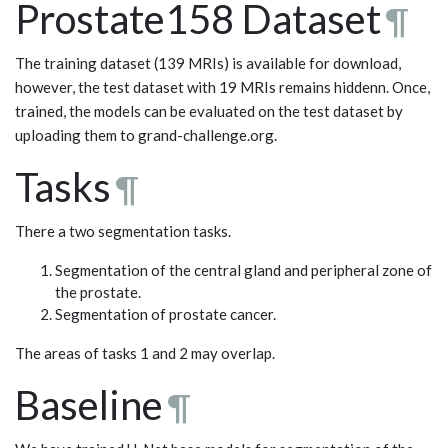
Prostate158 Dataset
¶
The training dataset (139 MRIs) is available for download,
however, the test dataset with 19 MRIs remains hiddenn. Once,
trained, the models can be evaluated on the test dataset by
uploading them to grand-challenge.org.
Tasks
¶
There a two segmentation tasks.
Segmentation of the central gland and peripheral zone of
the prostate.
Segmentation of prostate cancer.
The areas of tasks 1 and 2 may overlap.
Baseline
¶